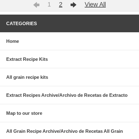
1
2
View All
CATEGORIES
Home
Extract Recipe Kits
All grain recipe kits
Extract Recipes Archive/Archivo de Recetas de Extracto
Map to our store
All Grain Recipe Archive/Archivo de Recetas All Grain