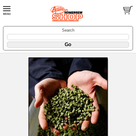
Search