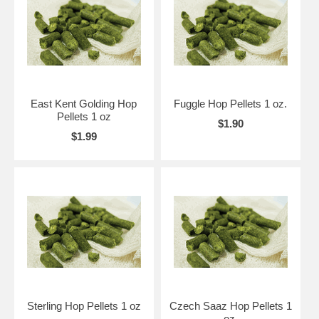
East Kent Golding Hop
Fuggle Hop Pellets 1 oz.
Pellets 1 oz
$1.90
$1.99
Sterling Hop Pellets 1 oz
Czech Saaz Hop Pellets 1
oz.