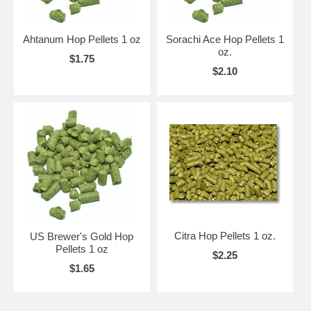
Ahtanum Hop Pellets 1 oz
Sorachi Ace Hop Pellets 1
oz.
$1.75
$2.10
Citra Hop Pellets 1 oz.
US Brewer's Gold Hop
Pellets 1 oz
$2.25
$1.65