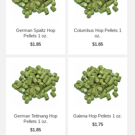
German Spaltz Hop
Columbus Hop Pellets 1
Pellets 1 oz.
oz.
$1.85
$1.85
German Tettnang Hop
Galena Hop Pellets 1 oz.
Pellets 1 oz.
$1.75
$1.85