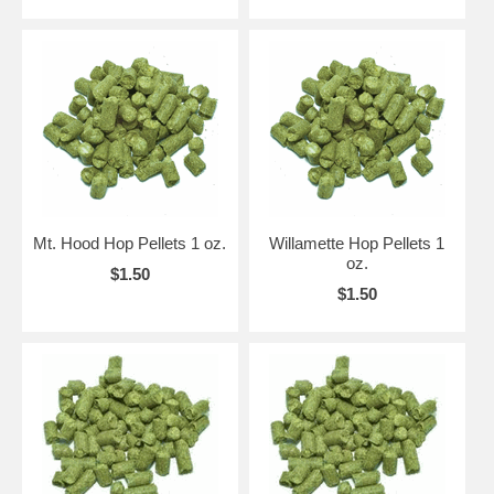
Mt. Hood Hop Pellets 1 oz.
Willamette Hop Pellets 1
oz.
$1.50
$1.50