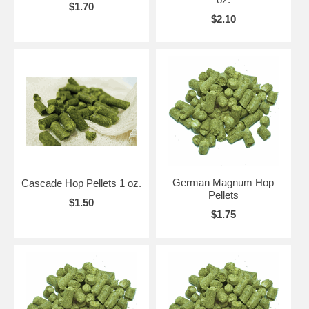
$1.70
$2.10
German Magnum Hop
Cascade Hop Pellets 1 oz.
Pellets
$1.50
$1.75