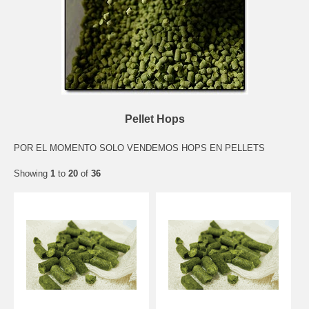
Pellet Hops
POR EL MOMENTO SOLO VENDEMOS HOPS EN PELLETS
Showing
1
to
20
of
36