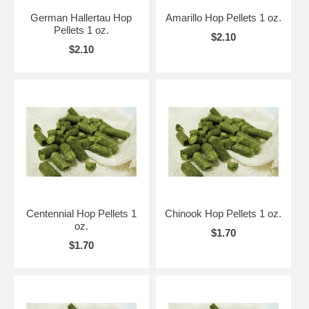
German Hallertau Hop
Amarillo Hop Pellets 1 oz.
Pellets 1 oz.
$2.10
$2.10
Centennial Hop Pellets 1
Chinook Hop Pellets 1 oz.
oz.
$1.70
$1.70