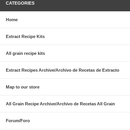
CATEGORIES
Home
Extract Recipe Kits
All grain recipe kits
Extract Recipes Archive/Archivo de Recetas de Extracto
Map to our store
All Grain Recipe Archive/Archivo de Recetas All Grain
Forum/Foro