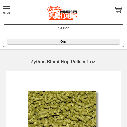
Search
Zythos Blend Hop Pellets 1 oz.