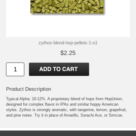
zythos-blend-hop-pellets-1-o1
$2.25
Product Description
Typical Alpha: 10-12%. A proprietary blend of hops from HopUnion,
designed for complex flavor in IPAs and similar hoppy American
styles. Zythos is strongly aromatic, with tangerine, lemon, grapefruit,
and pine notes. Try it in place of Amarillo, Sorachi Ace, or Simcoe.