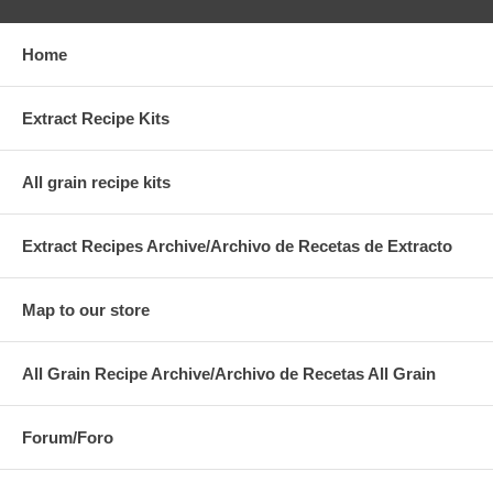
Home
Extract Recipe Kits
All grain recipe kits
Extract Recipes Archive/Archivo de Recetas de Extracto
Map to our store
All Grain Recipe Archive/Archivo de Recetas All Grain
Forum/Foro