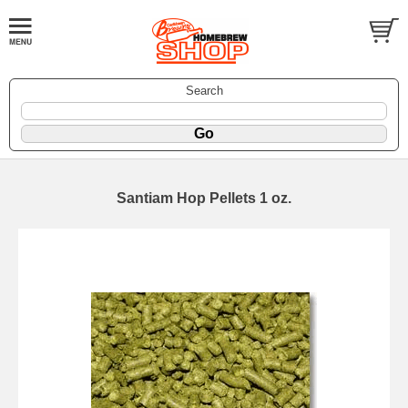
Search
Santiam Hop Pellets 1 oz.