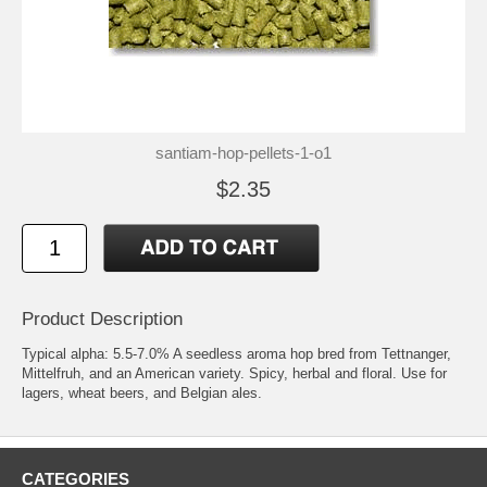
santiam-hop-pellets-1-o1
$2.35
Product Description
Typical alpha: 5.5-7.0% A seedless aroma hop bred from Tettnanger,
Mittelfruh, and an American variety. Spicy, herbal and floral. Use for
lagers, wheat beers, and Belgian ales.
CATEGORIES