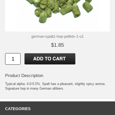
german-spaltz-hop-pellets-1-o1
$1.85
Product Description
Typical alpha: 4.0-5.5%. Spalt has a pleasant, slightly spicy aroma.
Signature hop in many German altbiers.
CATEGORIES