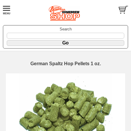
Search
German Spaltz Hop Pellets 1 oz.