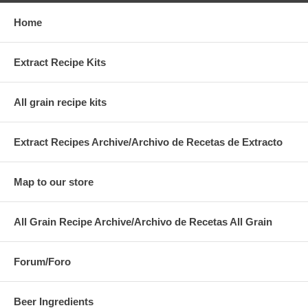
Home
Extract Recipe Kits
All grain recipe kits
Extract Recipes Archive/Archivo de Recetas de Extracto
Map to our store
All Grain Recipe Archive/Archivo de Recetas All Grain
Forum/Foro
Beer Ingredients