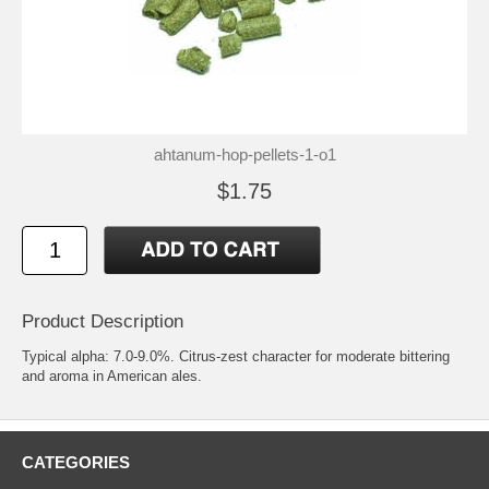
ahtanum-hop-pellets-1-o1
$1.75
Product Description
Typical alpha: 7.0-9.0%. Citrus-zest character for moderate bittering
and aroma in American ales.
CATEGORIES