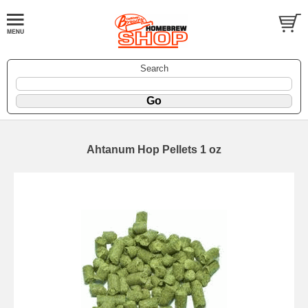
Search
Ahtanum Hop Pellets 1 oz