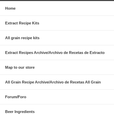
Home
Extract Recipe Kits
All grain recipe kits
Extract Recipes Archive/Archivo de Recetas de Extracto
Map to our store
All Grain Recipe Archive/Archivo de Recetas All Grain
Forum/Foro
Beer Ingredients