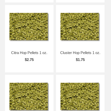
Citra Hop Pellets 1 oz.
Cluster Hop Pellets 1 oz.
$2.75
$1.75