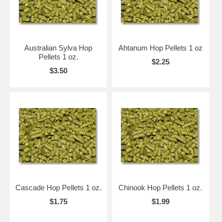
Australian Sylva Hop
Ahtanum Hop Pellets 1 oz
Pellets 1 oz.
$2.25
$3.50
Cascade Hop Pellets 1 oz.
Chinook Hop Pellets 1 oz.
$1.75
$1.99