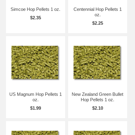
Simcoe Hop Pellets 1 oz.
Centennial Hop Pellets 1
oz.
$2.35
$2.25
US Magnum Hop Pellets 1
New Zealand Green Bullet
oz.
Hop Pellets 1 oz.
$1.99
$2.10