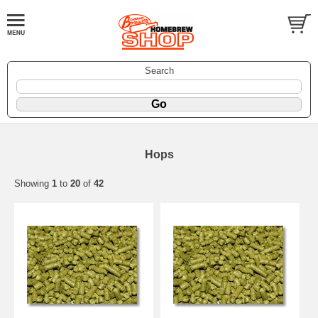
Search
Hops
Showing
1
to
20
of
42