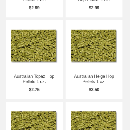
$2.99
$2.99
Australian Topaz Hop
Australian Helga Hop
Pellets 1 oz.
Pellets 1 oz.
$2.75
$3.50