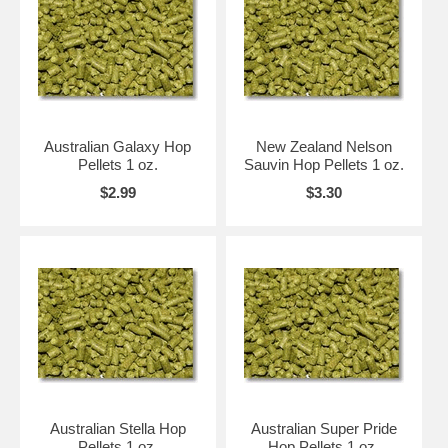
Australian Galaxy Hop
New Zealand Nelson
Pellets 1 oz.
Sauvin Hop Pellets 1 oz.
$2.99
$3.30
Australian Stella Hop
Australian Super Pride
Pellets 1 oz.
Hop Pellets 1 oz.