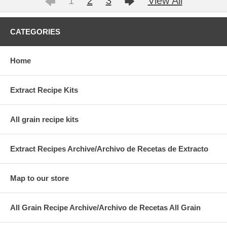
1
2
3
View All
CATEGORIES
Home
Extract Recipe Kits
All grain recipe kits
Extract Recipes Archive/Archivo de Recetas de Extracto
Map to our store
All Grain Recipe Archive/Archivo de Recetas All Grain