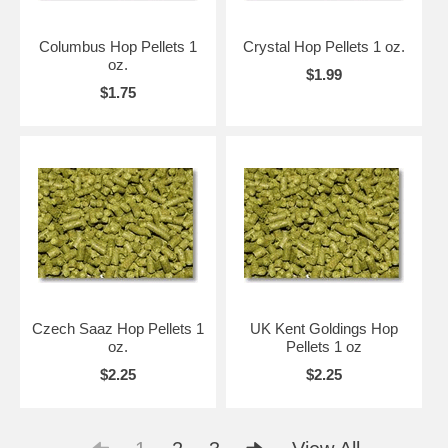
Columbus Hop Pellets 1
Crystal Hop Pellets 1 oz.
oz.
$1.99
$1.75
Czech Saaz Hop Pellets 1
UK Kent Goldings Hop
oz.
Pellets 1 oz
$2.25
$2.25