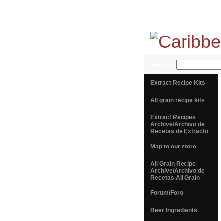
SEARCH
Extract Recipe Kits
All grain recipe kits
Extract Recipes
Archive/Archivo de
Recetas de Extracto
Map to our store
All Grain Recipe
Archive/Archivo de
Recetas All Grain
Forum/Foro
Beer Ingredients