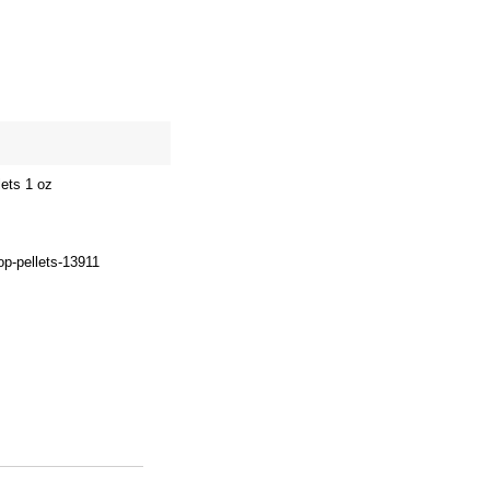
site map
Cart
ets 1 oz
op-pellets-13911