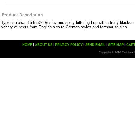
Product Description
Typical alpha: 8.5-9.5%. Resiny and spicy bittering hop with a fruity blackcu
variety of beers from English ales to German styles and farmhouse ales.
HOME
|
ABOUT US
|
PRIVACY POLICY
|
SEND EMAIL
|
SITE MAP
|
CAR
Copyright © 2010 Caribbean