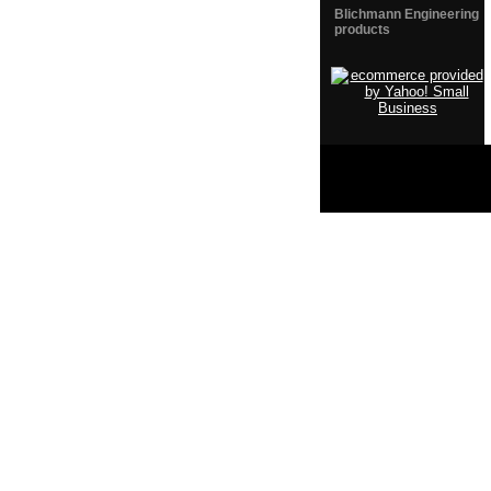
Blichmann Engineering
products