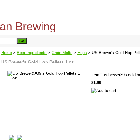
home
about us
privacy policy
send email
Home
>
Beer Ingredients
>
Grain Malts
>
Hops
> US Brewer's Gold Hop Pell
US Brewer's Gold Hop Pellets 1 oz
Item#
us-brewer39s-gold-h
$1.99