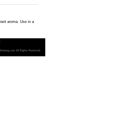
rrant aroma. Use in a
T
Brewing.com All Rights Reserved.