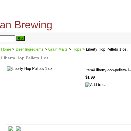
home
about us
privacy policy
send email
Home
>
Beer Ingredients
>
Grain Malts
>
Hops
> Liberty Hop Pellets 1 oz.
Liberty Hop Pellets 1 oz.
Item#
liberty-hop-pellets-1
$1.99