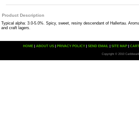
Product Description
Typical alpha: 3.0-5.0%. Spicy, sweet, resiny descendant of Hallertau. Aro
and craft lagers.
HOME
|
ABOUT US
|
PRIVACY POLICY
|
SEND EMAIL
|
SITE MAP
|
CAR
Copyright © 2010 Caribbean