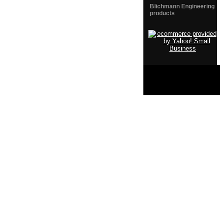
Blichmann Engineering
products