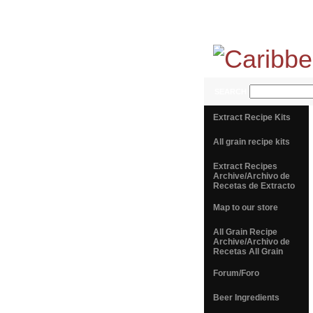
SEARCH
Extract Recipe Kits
All grain recipe kits
Extract Recipes
Archive/Archivo de
Recetas de Extracto
Map to our store
All Grain Recipe
Archive/Archivo de
Recetas All Grain
Forum/Foro
Beer Ingredients