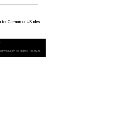
ma for German or US ales
T
Brewing.com All Rights Reserved.