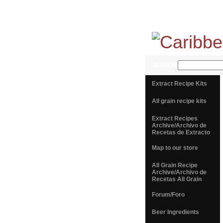
SEARCH
Extract Recipe Kits
All grain recipe kits
Extract Recipes
Archive/Archivo de
Recetas de Extracto
Map to our store
All Grain Recipe
Archive/Archivo de
Recetas All Grain
Forum/Foro
Beer Ingredients