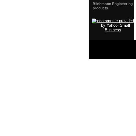
Blichmann Engineering
products