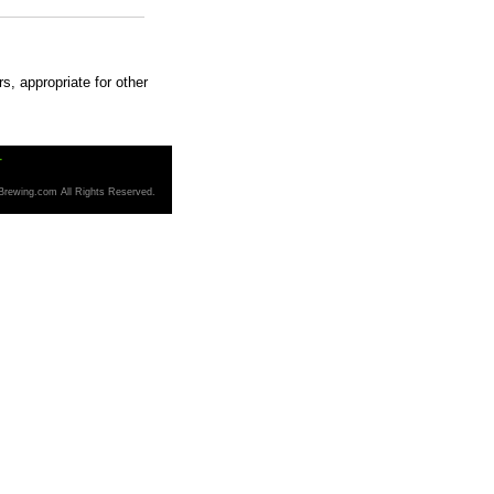
s, appropriate for other
T
Brewing.com All Rights Reserved.