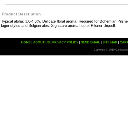
Product Description
Typical alpha: 3.0-4.5%. Delicate floral aroma. Required for Bohemian Pilsner
lager styles and Belgian ales. Signature aroma hop of Pilsner Urquell.
HOME
|
ABOUT US
|
PRIVACY POLICY
|
SEND EMAIL
|
SITE MAP
|
CAR
Copyright © 2010 Caribbean