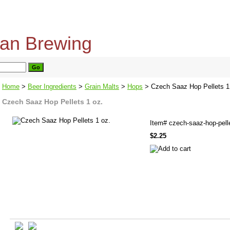
home
about us
privacy policy
send email
Home
>
Beer Ingredients
>
Grain Malts
>
Hops
> Czech Saaz Hop Pellets 1
Czech Saaz Hop Pellets 1 oz.
Item#
czech-saaz-hop-pell
$2.25