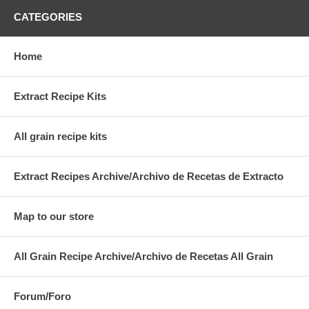
CATEGORIES
Home
Extract Recipe Kits
All grain recipe kits
Extract Recipes Archive/Archivo de Recetas de Extracto
Map to our store
All Grain Recipe Archive/Archivo de Recetas All Grain
Forum/Foro