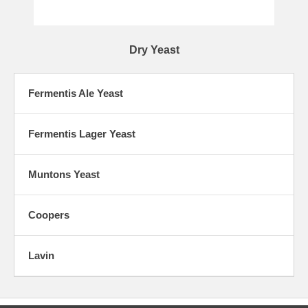
Dry Yeast
Fermentis Ale Yeast
Fermentis Lager Yeast
Muntons Yeast
Coopers
Lavin