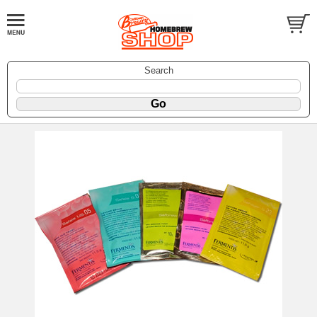
Search