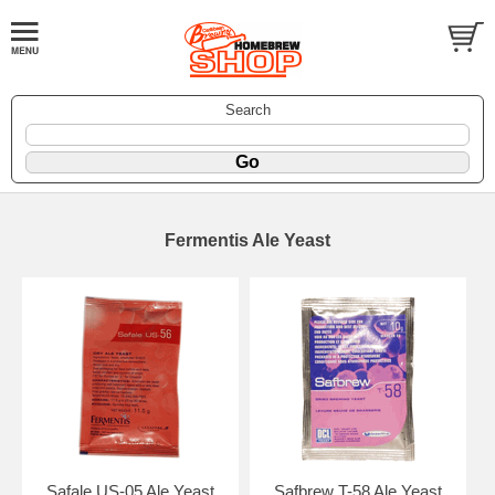
Search
Fermentis Ale Yeast
Safale US-05 Ale Yeast
Safbrew T-58 Ale Yeast