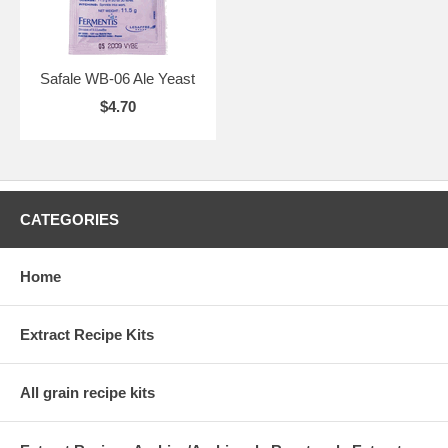
Safale WB-06 Ale Yeast
$4.70
CATEGORIES
Home
Extract Recipe Kits
All grain recipe kits