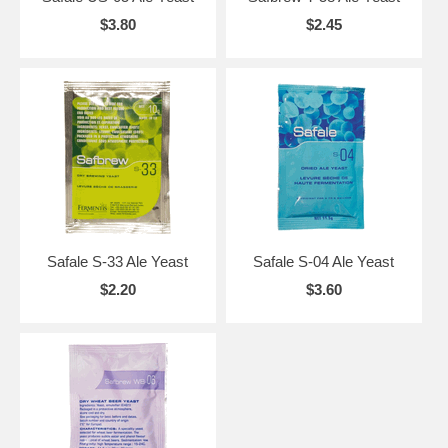
$3.80
$2.45
Safale S-33 Ale Yeast
Safale S-04 Ale Yeast
$2.20
$3.60