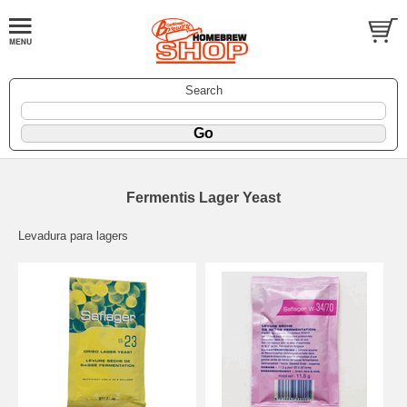
Search
Fermentis Lager Yeast
Levadura para lagers