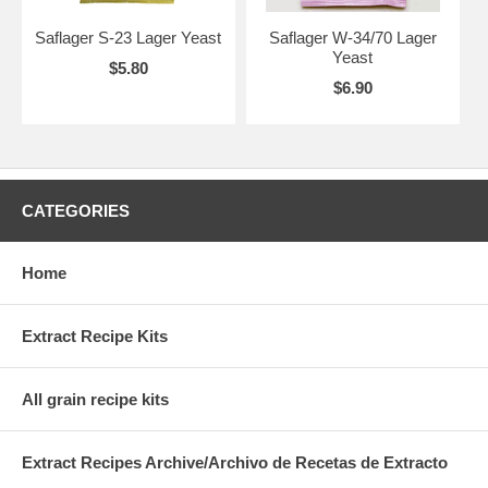
Saflager S-23 Lager Yeast
Saflager W-34/70 Lager
Yeast
$5.80
$6.90
CATEGORIES
Home
Extract Recipe Kits
All grain recipe kits
Extract Recipes Archive/Archivo de Recetas de Extracto