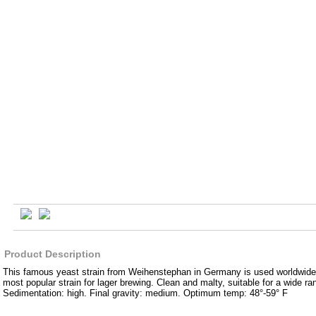
Product Description
This famous yeast strain from Weihenstephan in Germany is used worldwid
most popular strain for lager brewing. Clean and malty, suitable for a wide ran
Sedimentation: high. Final gravity: medium. Optimum temp: 48°-59° F