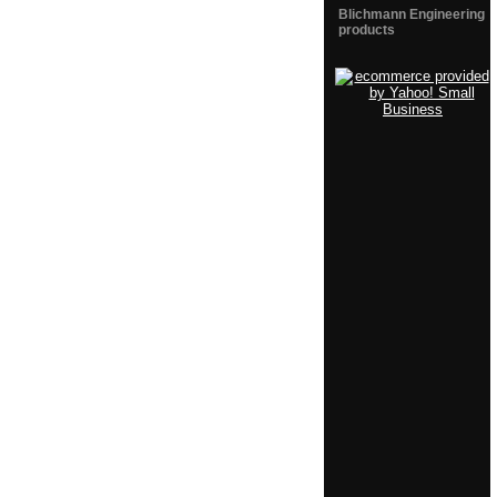
Blichmann Engineering
products