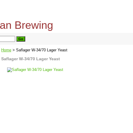
home
about us
privacy policy
send email
Home
> Saflager W-34/70 Lager Yeast
Saflager W-34/70 Lager Yeast