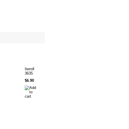
site map
Cart
Item#
3635
$6.90