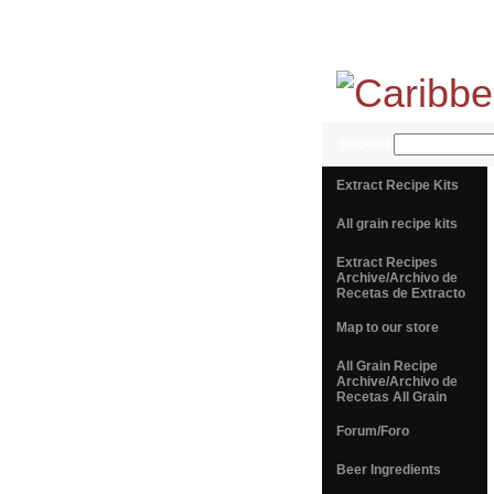
SEARCH
Extract Recipe Kits
All grain recipe kits
Extract Recipes
Archive/Archivo de
Recetas de Extracto
Map to our store
All Grain Recipe
Archive/Archivo de
Recetas All Grain
Forum/Foro
Beer Ingredients