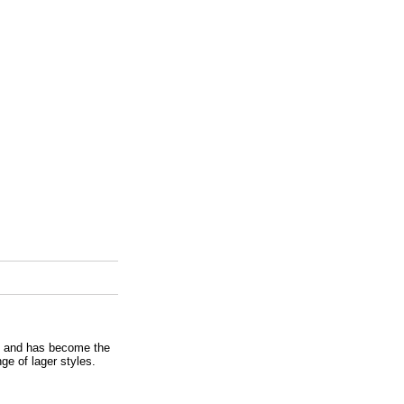
e and has become the
ge of lager styles.