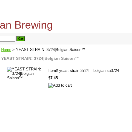
home
about us
privacy policy
send email
Home
> YEAST STRAIN: 3724|Belgian Saison™
YEAST STRAIN: 3724|Belgian Saison™
Item#
yeast-strain-3724----belgian-sa3724
$7.45