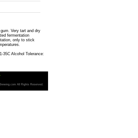
gum. Very tart and dry
ated fermentation
tation, only to stick
emperatures.
1-35C Alcohol Tolerance:
T
Brewing.com All Rights Reserved.