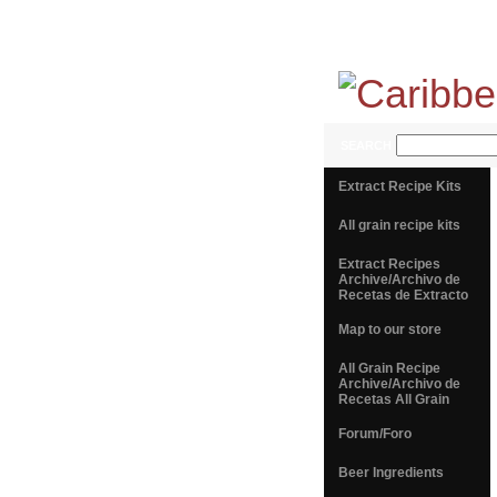
SEARCH
Extract Recipe Kits
All grain recipe kits
Extract Recipes
Archive/Archivo de
Recetas de Extracto
Map to our store
All Grain Recipe
Archive/Archivo de
Recetas All Grain
Forum/Foro
Beer Ingredients