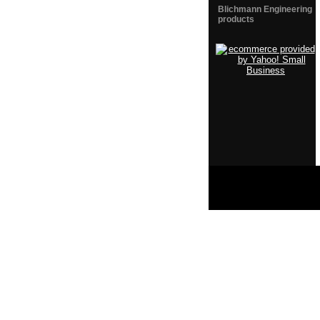
Blichmann Engineering
products