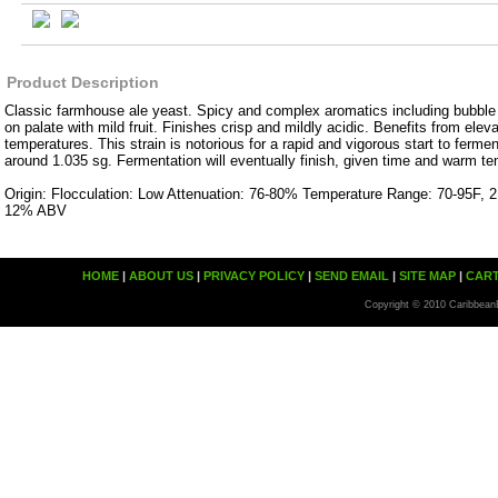
Product Description
Classic farmhouse ale yeast. Spicy and complex aromatics including bubble 
on palate with mild fruit. Finishes crisp and mildly acidic. Benefits from elev
temperatures. This strain is notorious for a rapid and vigorous start to fermen
around 1.035 sg. Fermentation will eventually finish, given time and warm t
Origin: Flocculation: Low Attenuation: 76-80% Temperature Range: 70-95F, 2
12% ABV
HOME
|
ABOUT US
|
PRIVACY POLICY
|
SEND EMAIL
|
SITE MAP
|
CAR
Copyright © 2010 Caribbean