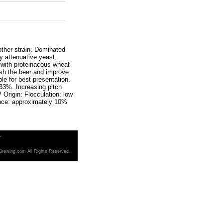
ther strain. Dominated
y attenuative yeast,
y with proteinacous wheat
ish the beer and improve
ble for best presentation.
 33%. Increasing pitch
 Origin: Flocculation: low
ance: approximately 10%
T
Brewing.com All Rights Reserved.