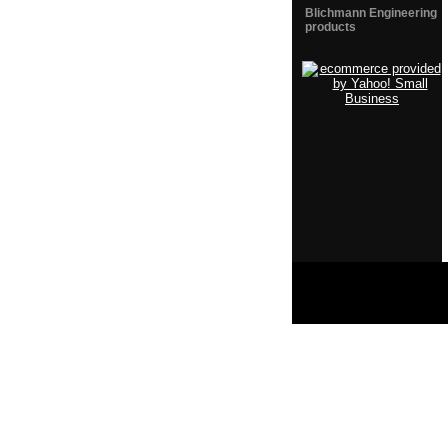
Blichmann Engineering
products