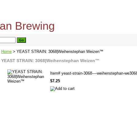
home
about us
privacy policy
send email
Home
> YEAST STRAIN: 3068|Weihenstephan Weizen™
YEAST STRAIN: 3068|Weihenstephan Weizen™
Item#
yeast-strain-3068----weihenstephan-we306
$7.25