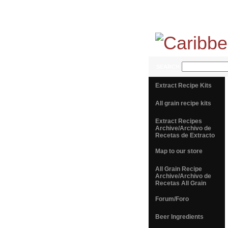
SEARCH
Extract Recipe Kits
All grain recipe kits
Extract Recipes
Archive/Archivo de
Recetas de Extracto
Map to our store
All Grain Recipe
Archive/Archivo de
Recetas All Grain
Forum/Foro
Beer Ingredients