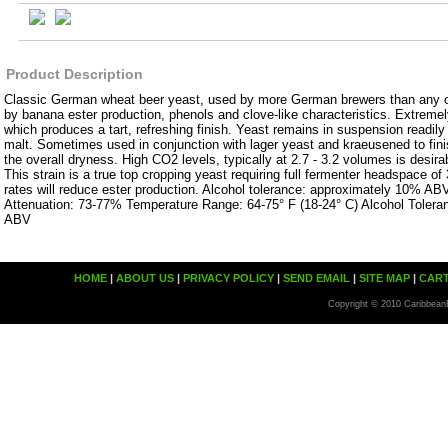
Product Description
Classic German wheat beer yeast, used by more German brewers than any o
by banana ester production, phenols and clove-like characteristics. Extremel
which produces a tart, refreshing finish. Yeast remains in suspension readil
malt. Sometimes used in conjunction with lager yeast and kraeusened to fin
the overall dryness. High CO2 levels, typically at 2.7 - 3.2 volumes is desira
This strain is a true top cropping yeast requiring full fermenter headspace of
rates will reduce ester production. Alcohol tolerance: approximately 10% ABV
Attenuation: 73-77% Temperature Range: 64-75° F (18-24° C) Alcohol Toler
ABV
HOME
|
ABOUT US
|
PRIVACY POLICY
|
SEND EMAIL
|
SITE MAP
|
CAR
Copyright © 2010 Caribbean