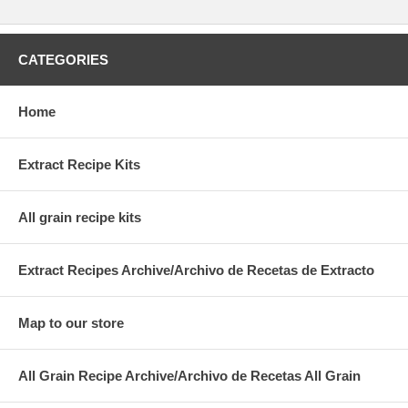
CATEGORIES
Home
Extract Recipe Kits
All grain recipe kits
Extract Recipes Archive/Archivo de Recetas de Extracto
Map to our store
All Grain Recipe Archive/Archivo de Recetas All Grain