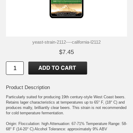
yeast-strain-2112----california-l2112
$7.45
Product Description
Particularly suited for producing 19th century-style West Coast beers.
Retains lager characteristics at temperatures up to 65° F, (18° C) and
produces malty, brilliantly clear beers. This strain is not recommended
for cold temperature fermentation.
Origin: Flocculation: high Attenuation: 67-71% Temperature Range: 58-
68° F (14-20° C) Alcohol Tolerance: approximately 9% ABV