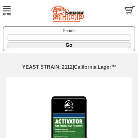
Search
YEAST STRAIN: 2112|California Lager™