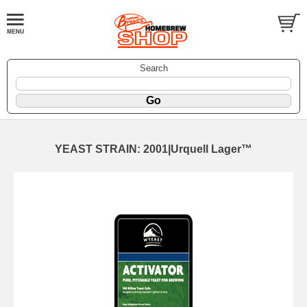
Search
YEAST STRAIN: 2001|Urquell Lager™