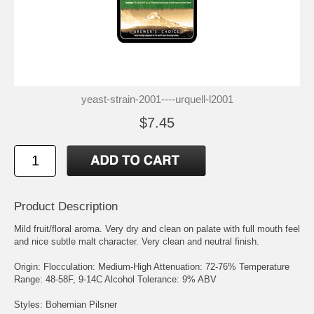
yeast-strain-2001----urquell-l2001
$7.45
Product Description
Mild fruit/floral aroma. Very dry and clean on palate with full mouth feel
and nice subtle malt character. Very clean and neutral finish.
Origin: Flocculation: Medium-High Attenuation: 72-76% Temperature
Range: 48-58F, 9-14C Alcohol Tolerance: 9% ABV
Styles: Bohemian Pilsner