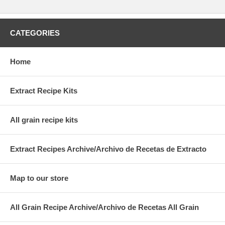
CATEGORIES
Home
Extract Recipe Kits
All grain recipe kits
Extract Recipes Archive/Archivo de Recetas de Extracto
Map to our store
All Grain Recipe Archive/Archivo de Recetas All Grain