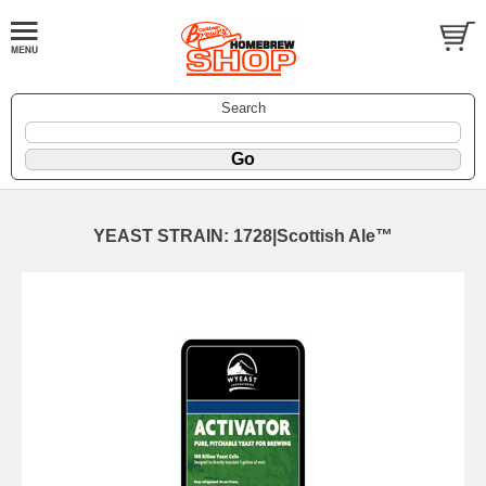
Search
YEAST STRAIN: 1728|Scottish Ale™