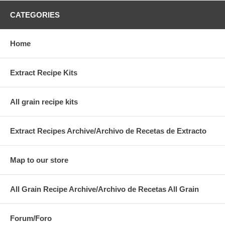
CATEGORIES
Home
Extract Recipe Kits
All grain recipe kits
Extract Recipes Archive/Archivo de Recetas de Extracto
Map to our store
All Grain Recipe Archive/Archivo de Recetas All Grain
Forum/Foro