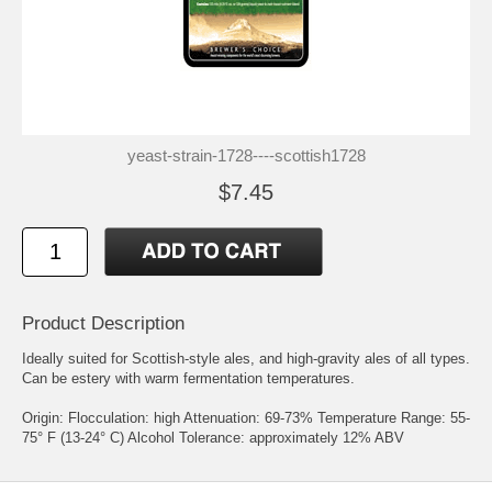
yeast-strain-1728----scottish1728
$7.45
Product Description
Ideally suited for Scottish-style ales, and high-gravity ales of all types.
Can be estery with warm fermentation temperatures.
Origin: Flocculation: high Attenuation: 69-73% Temperature Range: 55-
75° F (13-24° C) Alcohol Tolerance: approximately 12% ABV