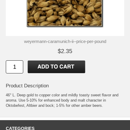
weyermann-caramunich-ii--price-per-pound
$2.35
Product Description
46° L. Deep gold to copper color and mildly toasty sweet flavor and
aroma. Use 5-10% for enhanced body and malt character in
Oktobefest, Altbier and bock; 1-5% for other amber beers.
CATEGORIES