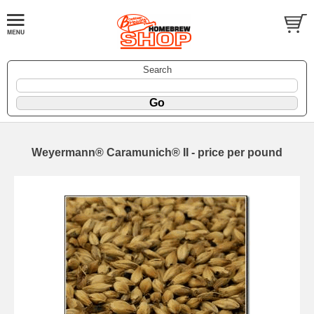
Search
Weyermann® Caramunich® II - price per pound