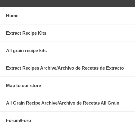
Home
Extract Recipe Kits
All grain recipe kits
Extract Recipes Archive/Archivo de Recetas de Extracto
Map to our store
All Grain Recipe Archive/Archivo de Recetas All Grain
Forum/Foro