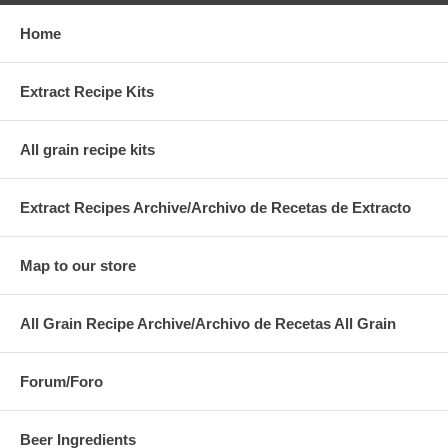
Home
Extract Recipe Kits
All grain recipe kits
Extract Recipes Archive/Archivo de Recetas de Extracto
Map to our store
All Grain Recipe Archive/Archivo de Recetas All Grain
Forum/Foro
Beer Ingredients