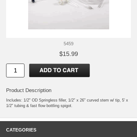
5459
$15.99
Product Description
Includes: 1/2" OD Springless filler, 1/2" x 26" curved stem w/ tip, 5' x
1/2" tubing & fast flow bottling spigot.
CATEGORIES