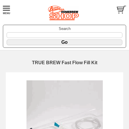
Search
TRUE BREW Fast Flow Fill Kit