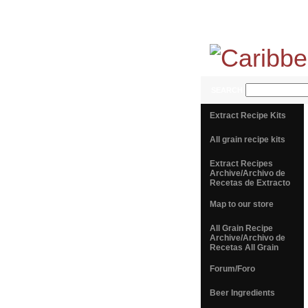
SEARCH
Extract Recipe Kits
All grain recipe kits
Extract Recipes
Archive/Archivo de
Recetas de Extracto
Map to our store
All Grain Recipe
Archive/Archivo de
Recetas All Grain
Forum/Foro
Beer Ingredients