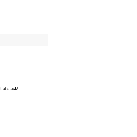
site map
Cart
t of stock!