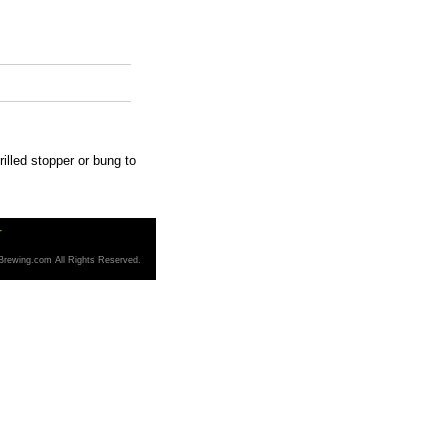
drilled stopper or bung to
T
Brewing.com All Rights Reserved.