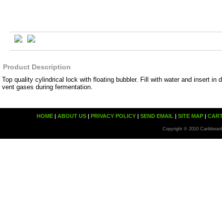
Product Description
Top quality cylindrical lock with floating bubbler. Fill with water and insert in 
vent gases during fermentation.
HOME
|
ABOUT US
|
PRIVACY POLICY
|
SEND EMAIL
|
SITE MAP
|
CAR
Copyright © 2010 Caribbean