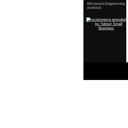
Blichmann Engineering
products