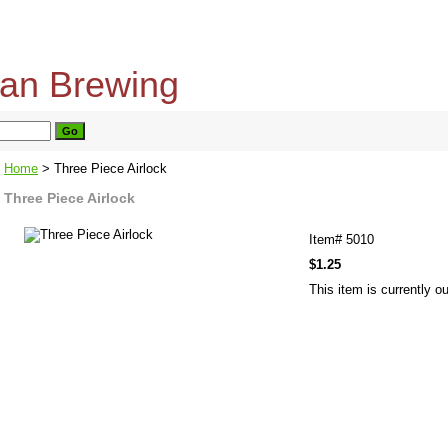
home
about us
privacy policy
send email
Home
> Three Piece Airlock
Three Piece Airlock
Item#
5010
$1.25
This item is currently ou