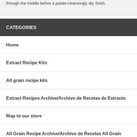
through the middle before a palate-cleansingly dry finish.
CATEGORIES
Home
Extract Recipe Kits
All grain recipe kits
Extract Recipes Archive/Archivo de Recetas de Extracto
Map to our store
All Grain Recipe Archive/Archivo de Recetas All Grain