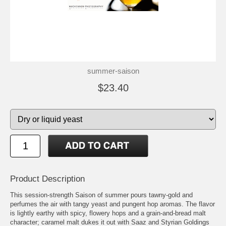
summer-saison
$23.40
Product Description
This session-strength Saison of summer pours tawny-gold and
perfumes the air with tangy yeast and pungent hop aromas. The flavor
is lightly earthy with spicy, flowery hops and a grain-and-bread malt
character; caramel malt dukes it out with Saaz and Styrian Goldings