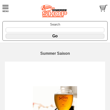
Search
Summer Saison