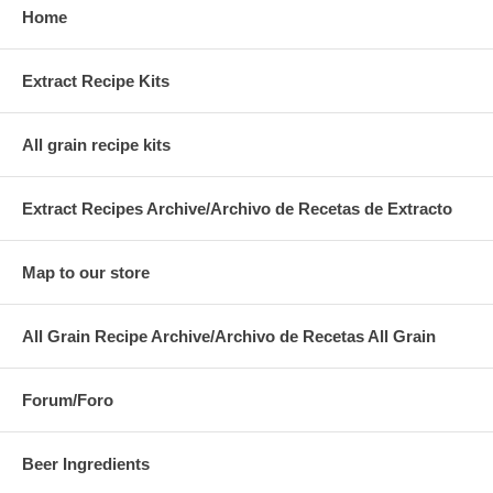
Home
Extract Recipe Kits
All grain recipe kits
Extract Recipes Archive/Archivo de Recetas de Extracto
Map to our store
All Grain Recipe Archive/Archivo de Recetas All Grain
Forum/Foro
Beer Ingredients