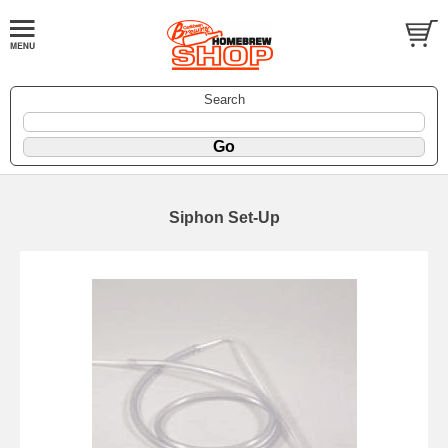
Search
Siphon Set-Up