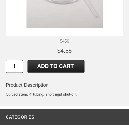
5456
$4.55
Product Description
Curved stem, 4' tubing, short rigid shut-off.
CATEGORIES