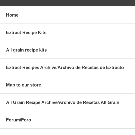
Home
Extract Recipe Kits
All grain recipe kits
Extract Recipes Archive/Archivo de Recetas de Extracto
Map to our store
All Grain Recipe Archive/Archivo de Recetas All Grain
Forum/Foro