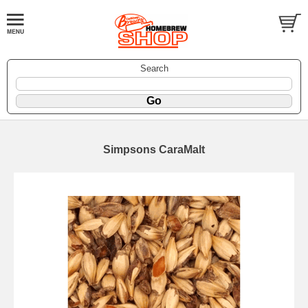
Search
Simpsons CaraMalt