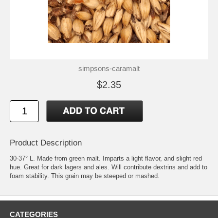
simpsons-caramalt
$2.35
Product Description
30-37° L. Made from green malt. Imparts a light flavor, and slight red
hue. Great for dark lagers and ales. Will contribute dextrins and add to
foam stability. This grain may be steeped or mashed.
CATEGORIES