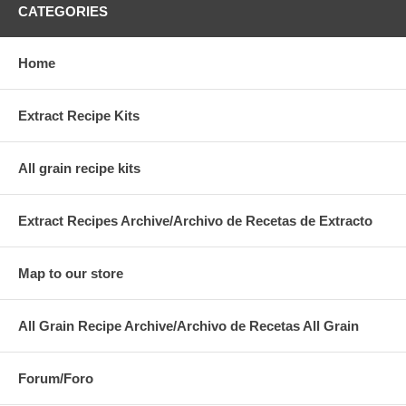
CATEGORIES
Home
Extract Recipe Kits
All grain recipe kits
Extract Recipes Archive/Archivo de Recetas de Extracto
Map to our store
All Grain Recipe Archive/Archivo de Recetas All Grain
Forum/Foro