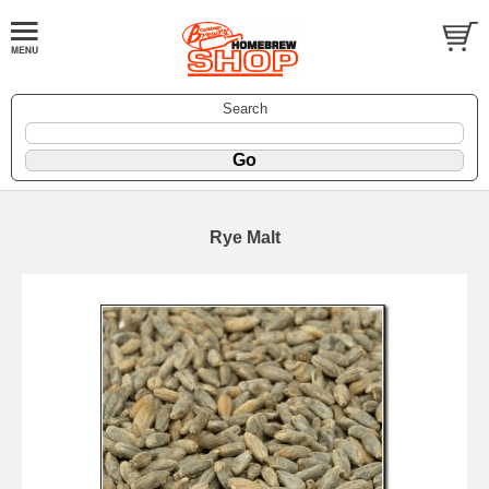
Search
Rye Malt