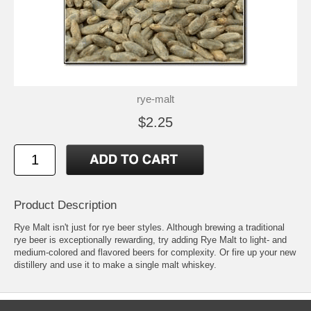
rye-malt
$2.25
Product Description
Rye Malt isn't just for rye beer styles. Although brewing a traditional
rye beer is exceptionally rewarding, try adding Rye Malt to light- and
medium-colored and flavored beers for complexity. Or fire up your new
distillery and use it to make a single malt whiskey.