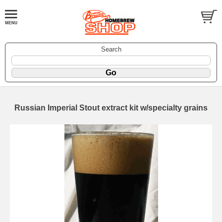
Search
Russian Imperial Stout extract kit w/specialty grains