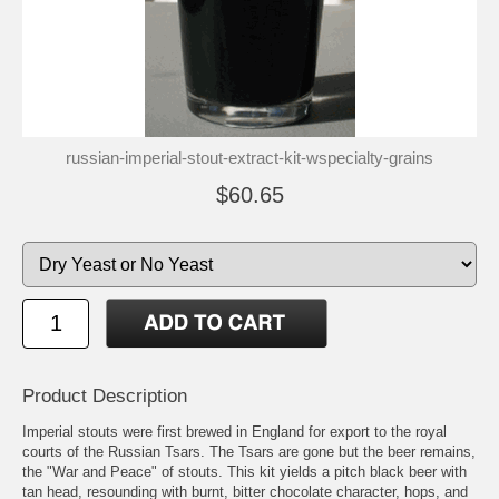
russian-imperial-stout-extract-kit-wspecialty-grains
$60.65
Product Description
Imperial stouts were first brewed in England for export to the royal
courts of the Russian Tsars. The Tsars are gone but the beer remains,
the "War and Peace" of stouts. This kit yields a pitch black beer with
tan head, resounding with burnt, bitter chocolate character, hops, and