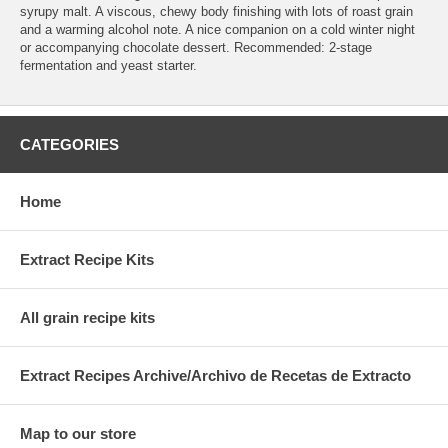
syrupy malt. A viscous, chewy body finishing with lots of roast grain
and a warming alcohol note. A nice companion on a cold winter night
or accompanying chocolate dessert. Recommended: 2-stage
fermentation and yeast starter.
CATEGORIES
Home
Extract Recipe Kits
All grain recipe kits
Extract Recipes Archive/Archivo de Recetas de Extracto
Map to our store