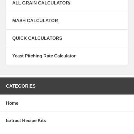
ALL GRAIN CALCULATOR/
MASH CALCULATOR
QUICK CALCULATORS
Yeast Pitching Rate Calculator
CATEGORIES
Home
Extract Recipe Kits