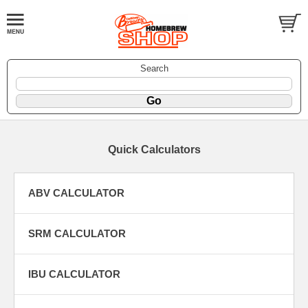
Search
Quick Calculators
ABV CALCULATOR
SRM CALCULATOR
IBU CALCULATOR