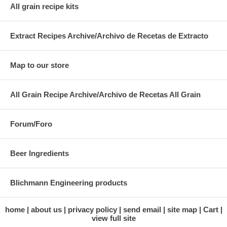
All grain recipe kits
Extract Recipes Archive/Archivo de Recetas de Extracto
Map to our store
All Grain Recipe Archive/Archivo de Recetas All Grain
Forum/Foro
Beer Ingredients
Blichmann Engineering products
home
about us
privacy policy
send email
site map
Cart
view full site