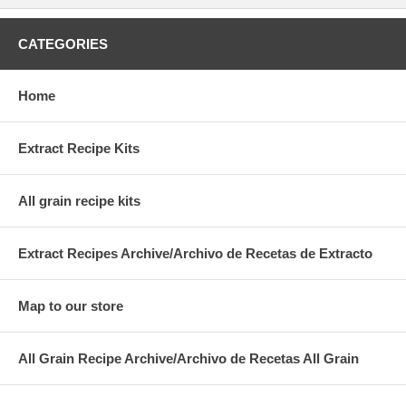
CATEGORIES
Home
Extract Recipe Kits
All grain recipe kits
Extract Recipes Archive/Archivo de Recetas de Extracto
Map to our store
All Grain Recipe Archive/Archivo de Recetas All Grain