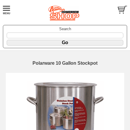
Search
Polarware 10 Gallon Stockpot