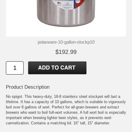
polarware-10-gallon-stockp10
$192.99
Product Description
No spigot. This heavy-duty, 18-8 stainless steel stockpot will last a
lifetime. It has a capacity of 10 gallons, which is suitable to vigorously
boil over 8 gallons of wort. Perfect for all-grain brewers and extract
brewers who want to boil full-wort volumes. A full wort boil is especially
important when brewing lighter beer styles, as it prevents wort
carmelization. Contains a matching lid. 16" tall, 15" diameter.