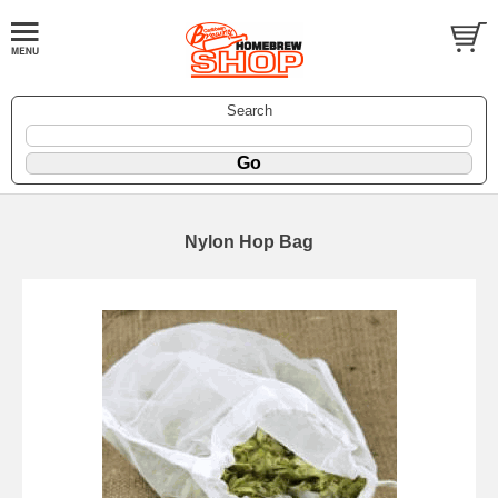
Search
Nylon Hop Bag