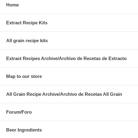
Home
Extract Recipe Kits
All grain recipe kits
Extract Recipes Archive/Archivo de Recetas de Extracto
Map to our store
All Grain Recipe Archive/Archivo de Recetas All Grain
Forum/Foro
Beer Ingredients