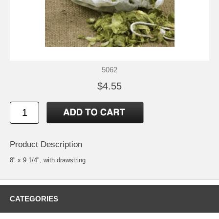
5062
$4.55
Product Description
8" x 9 1/4", with drawstring
CATEGORIES