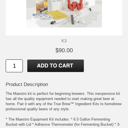
K3
$90.00
Product Description
The Maestro kit is perfect for beginning brewers. This inexpensive kit
has all the quality equipment needed to start making great beer at
home. Pair it with any of the True Brew™ Ingredient Kits to homebrew
professional quality beers of any style.
* The Maestro Equipment Kit includes: * 6.5 Gallon Fermenting
Bucket with Lid * Adhesive Thermometer (for Fermenting Bucket) * 3-