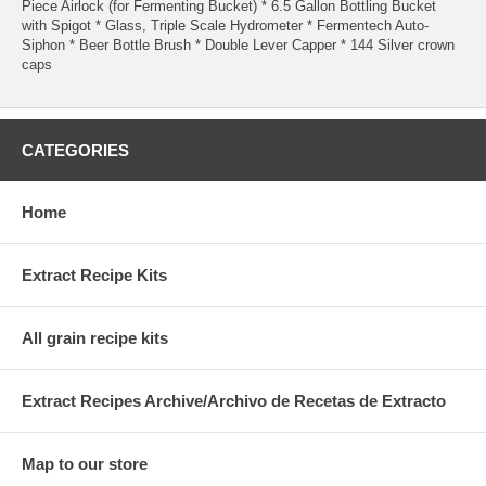
Piece Airlock (for Fermenting Bucket) * 6.5 Gallon Bottling Bucket
with Spigot * Glass, Triple Scale Hydrometer * Fermentech Auto-
Siphon * Beer Bottle Brush * Double Lever Capper * 144 Silver crown
caps
CATEGORIES
Home
Extract Recipe Kits
All grain recipe kits
Extract Recipes Archive/Archivo de Recetas de Extracto
Map to our store