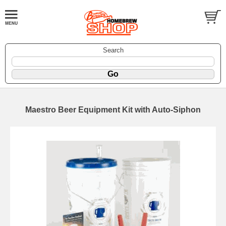
Search
Maestro Beer Equipment Kit with Auto-Siphon