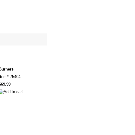
site map
Cart
Burners
Item#
75404
$69.99