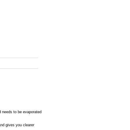
d needs to be evaporated
nd gives you clearer