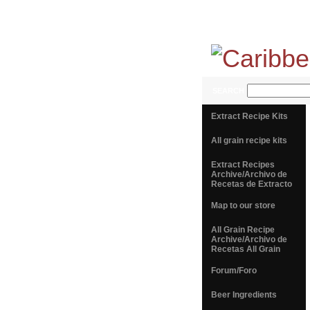
SEARCH
Extract Recipe Kits
All grain recipe kits
Extract Recipes
Archive/Archivo de
Recetas de Extracto
Map to our store
All Grain Recipe
Archive/Archivo de
Recetas All Grain
Forum/Foro
Beer Ingredients