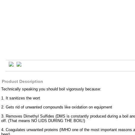
Product Description
Technically speaking you should boil vigorously because:
1. It sanitizes the wort
2. Gets rid of unwanted compounds like oxidation on equipment
3. Removes Dimethyl Sulfides (DMS is constantly produced during a boil an
off. (That means NO LIDS DURING THE BOIL!)
4. Coagulates unwanted proteins (IMHO one of the most important reasons a
beer)