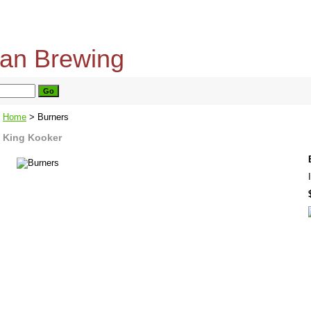
home
about us
privacy policy
send email
Home
> Burners
King Kooker