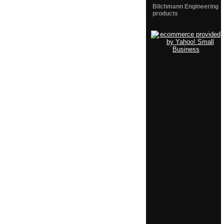
Blichmann Engineering
products