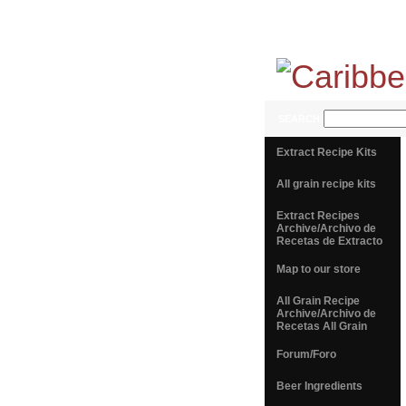
SEARCH
Extract Recipe Kits
All grain recipe kits
Extract Recipes
Archive/Archivo de
Recetas de Extracto
Map to our store
All Grain Recipe
Archive/Archivo de
Recetas All Grain
Forum/Foro
Beer Ingredients