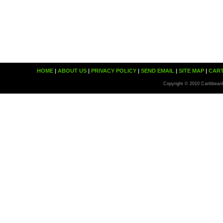
HOME
|
ABOUT US
|
PRIVACY POLICY
|
SEND EMAIL
|
SITE MAP
|
CAR
Copyright © 2010 Caribbean