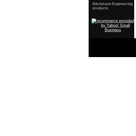
Blichmann Engineering
products