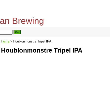
home
about us
privacy policy
send email
Home
> Houblonmonstre Tripel IPA
Houblonmonstre Tripel IPA