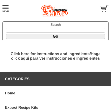
Search
Click here for instructions and ingredients/Haga
click aquí para ver instrucciones e ingredientes
CATEGORIES
Home
Extract Recipe Kits