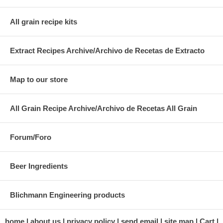
All grain recipe kits
Extract Recipes Archive/Archivo de Recetas de Extracto
Map to our store
All Grain Recipe Archive/Archivo de Recetas All Grain
Forum/Foro
Beer Ingredients
Blichmann Engineering products
home
about us
privacy policy
send email
site map
Cart