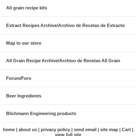
All grain recipe kits
Extract Recipes Archive/Archivo de Recetas de Extracto
Map to our store
All Grain Recipe Archive/Archivo de Recetas All Grain
Forum/Foro
Beer Ingredients
Blichmann Engineering products
home
about us
privacy policy
send email
site map
Cart
view full site