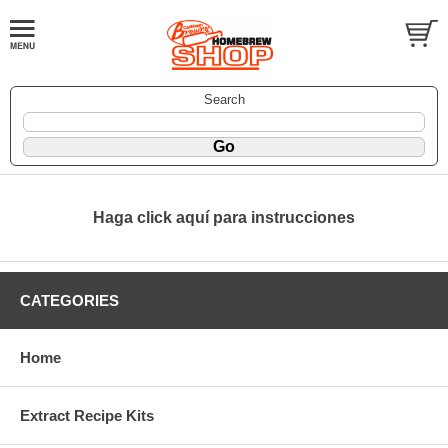
Search
Haga click aquí para instrucciones
CATEGORIES
Home
Extract Recipe Kits