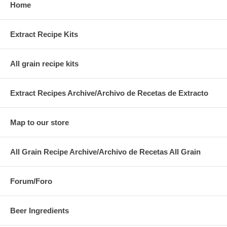
Home
Extract Recipe Kits
All grain recipe kits
Extract Recipes Archive/Archivo de Recetas de Extracto
Map to our store
All Grain Recipe Archive/Archivo de Recetas All Grain
Forum/Foro
Beer Ingredients