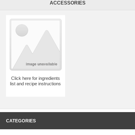
ACCESSORIES
Click here for ingredients
list and recipe instructions
CATEGORIES