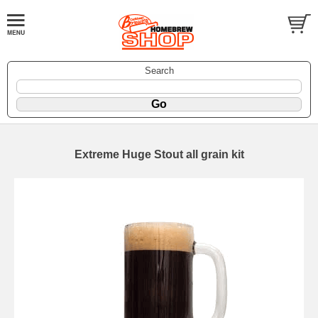
Search
Extreme Huge Stout all grain kit