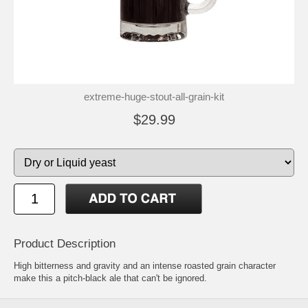
extreme-huge-stout-all-grain-kit
$29.99
Product Description
High bitterness and gravity and an intense roasted grain character
make this a pitch-black ale that can't be ignored.