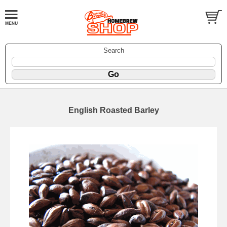
Search
English Roasted Barley