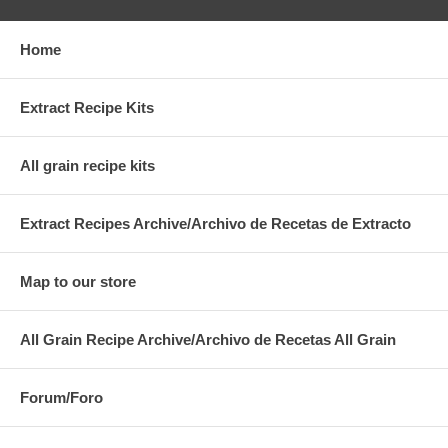
Home
Extract Recipe Kits
All grain recipe kits
Extract Recipes Archive/Archivo de Recetas de Extracto
Map to our store
All Grain Recipe Archive/Archivo de Recetas All Grain
Forum/Foro