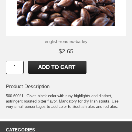
english-roasted-barley
$2.65
Product Description
500-600° L. Gives black color with ruby highlights and distinct,
astringent roasted bitter flavor. Mandatory for dry Irish stouts. Use
very small percentages to add color to Scottish ales and red ales.
CATEGORIES