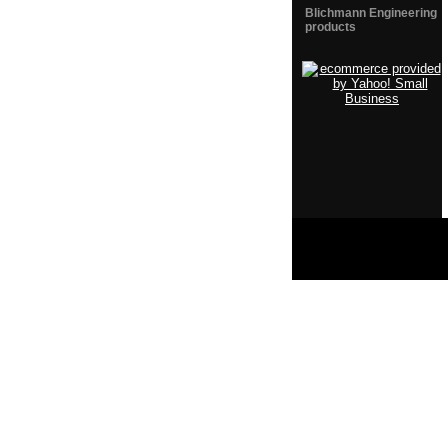
Blichmann Engineering
products