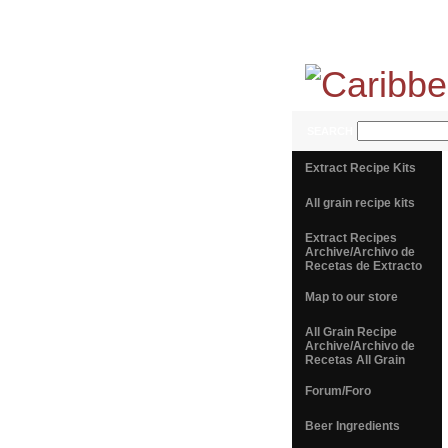
SEARCH
Extract Recipe Kits
All grain recipe kits
Extract Recipes
Archive/Archivo de
Recetas de Extracto
Map to our store
All Grain Recipe
Archive/Archivo de
Recetas All Grain
Forum/Foro
Beer Ingredients