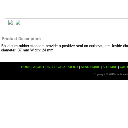
Product Description
Solid gum rubber stoppers provide a positive seal on carboys, etc. Inside d
diameter: 37 mm Width: 24 mm.
HOME
|
ABOUT US
|
PRIVACY POLICY
|
SEND EMAIL
|
SITE MAP
|
CAR
Copyright © 2010 Caribbean