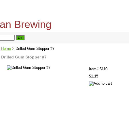
home
about us
privacy policy
send email
Home
> Drilled Gum Stopper #7
Drilled Gum Stopper #7
Item#
5110
$1.15