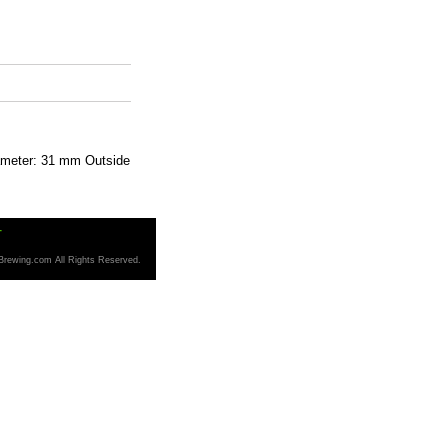
iameter: 31 mm Outside
T
Brewing.com All Rights Reserved.