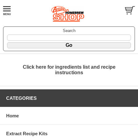
Search
Click here for ingredients list and recipe
instructions
CATEGORIES
Home
Extract Recipe Kits