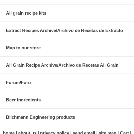
All grain recipe kits
Extract Recipes Archive/Archivo de Recetas de Extracto
Map to our store
All Grain Recipe Archive/Archivo de Recetas All Grain
Forum/Foro
Beer Ingredients
Blichmann Engineering products
home
about us
privacy policy
send email
site map
Cart