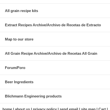
All grain recipe kits
Extract Recipes Archive/Archivo de Recetas de Extracto
Map to our store
All Grain Recipe Archive/Archivo de Recetas All Grain
Forum/Foro
Beer Ingredients
Blichmann Engineering products
home
about us
privacy policy
send email
site map
Cart