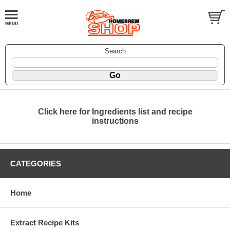
Search
Click here for Ingredients list and recipe
instructions
CATEGORIES
Home
Extract Recipe Kits