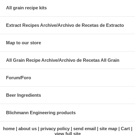
All grain recipe kits
Extract Recipes Archive/Archivo de Recetas de Extracto
Map to our store
All Grain Recipe Archive/Archivo de Recetas All Grain
Forum/Foro
Beer Ingredients
Blichmann Engineering products
home
about us
privacy policy
send email
site map
Cart
view full site