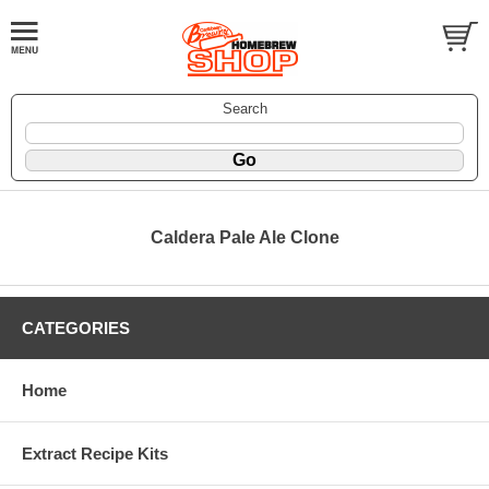
Search
Caldera Pale Ale Clone
CATEGORIES
Home
Extract Recipe Kits