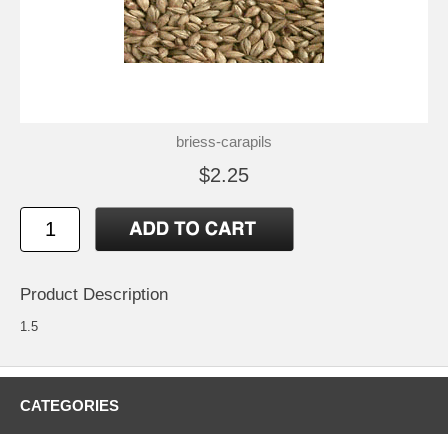
briess-carapils
$2.25
Product Description
1.5
CATEGORIES