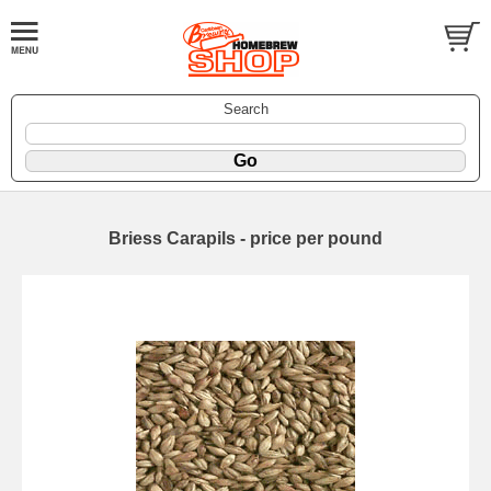
Search
Briess Carapils - price per pound