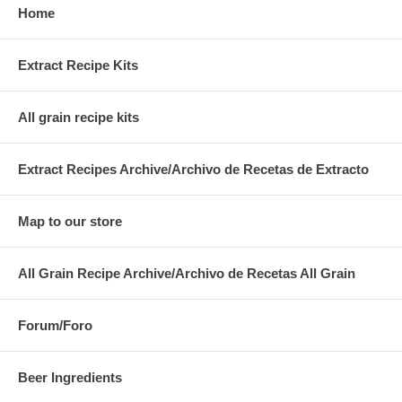
Home
Extract Recipe Kits
All grain recipe kits
Extract Recipes Archive/Archivo de Recetas de Extracto
Map to our store
All Grain Recipe Archive/Archivo de Recetas All Grain
Forum/Foro
Beer Ingredients