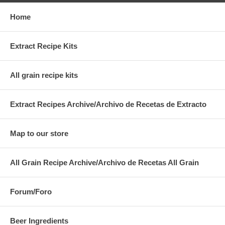
Home
Extract Recipe Kits
All grain recipe kits
Extract Recipes Archive/Archivo de Recetas de Extracto
Map to our store
All Grain Recipe Archive/Archivo de Recetas All Grain
Forum/Foro
Beer Ingredients