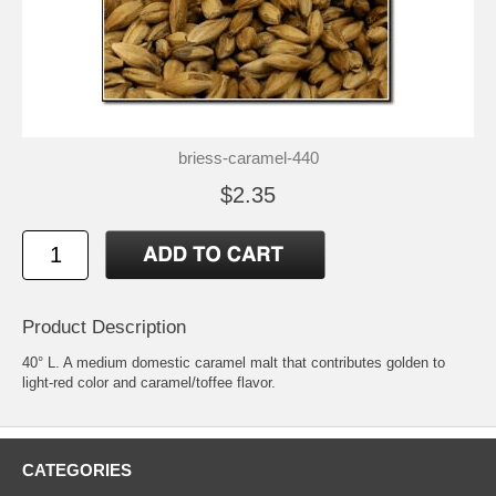
briess-caramel-440
$2.35
Product Description
40° L. A medium domestic caramel malt that contributes golden to
light-red color and caramel/toffee flavor.
CATEGORIES