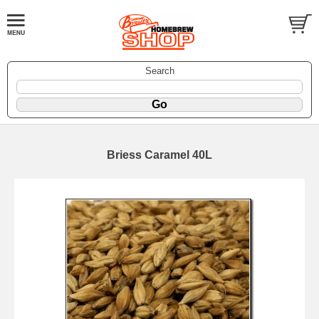
Search
Briess Caramel 40L