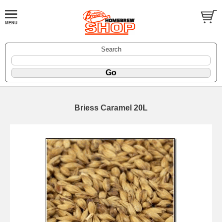
Search
Briess Caramel 20L