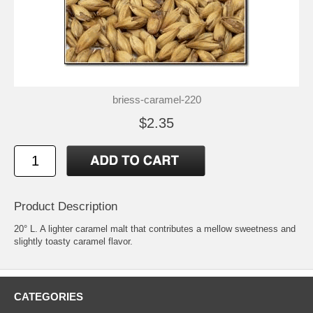
briess-caramel-220
$2.35
Product Description
20° L. A lighter caramel malt that contributes a mellow sweetness and
slightly toasty caramel flavor.
CATEGORIES