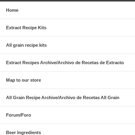
Home
Extract Recipe Kits
All grain recipe kits
Extract Recipes Archive/Archivo de Recetas de Extracto
Map to our store
All Grain Recipe Archive/Archivo de Recetas All Grain
Forum/Foro
Beer Ingredients