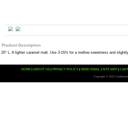
Product Description
20° L. A lighter caramel malt. Use 3-15% for a mellow sweetness and slightly
HOME
|
ABOUT US
|
PRIVACY POLICY
|
SEND EMAIL
|
SITE MAP
|
CAR
Copyright © 2010 Caribbean