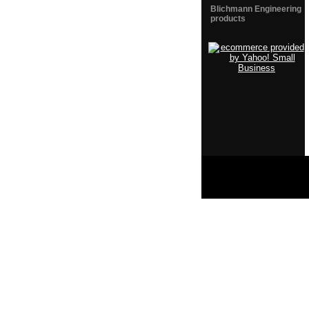
Blichmann Engineering
products