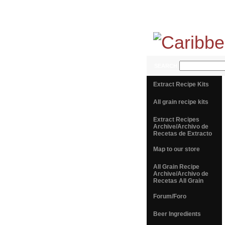
SEARCH
Extract Recipe Kits
All grain recipe kits
Extract Recipes
Archive/Archivo de
Recetas de Extracto
Map to our store
All Grain Recipe
Archive/Archivo de
Recetas All Grain
Forum/Foro
Beer Ingredients