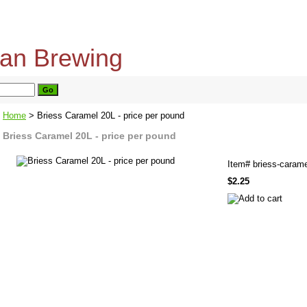
home
about us
privacy policy
send email
Home
> Briess Caramel 20L - price per pound
Briess Caramel 20L - price per pound
Item#
briess-carame
$2.25