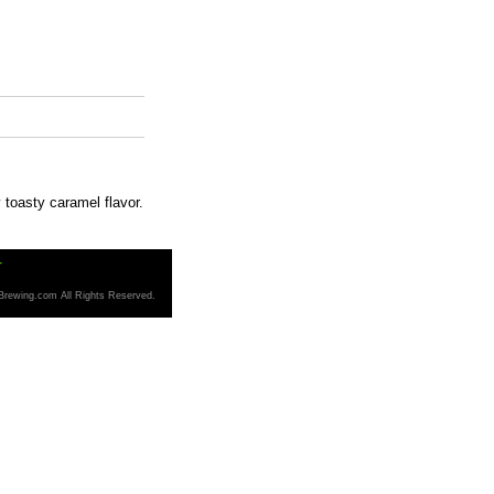
 toasty caramel flavor.
T
Brewing.com All Rights Reserved.