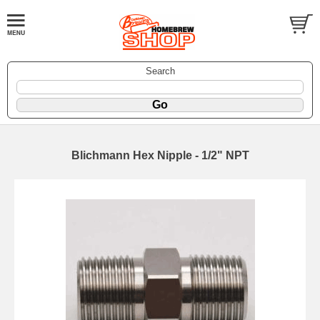
Search
Blichmann Hex Nipple - 1/2" NPT