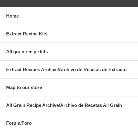
Home
Extract Recipe Kits
All grain recipe kits
Extract Recipes Archive/Archivo de Recetas de Extracto
Map to our store
All Grain Recipe Archive/Archivo de Recetas All Grain
Forum/Foro