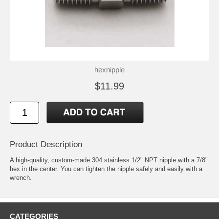
hexnipple
$11.99
Product Description
A high-quality, custom-made 304 stainless 1/2" NPT nipple with a 7/8"
hex in the center. You can tighten the nipple safely and easily with a
wrench.
CATEGORIES