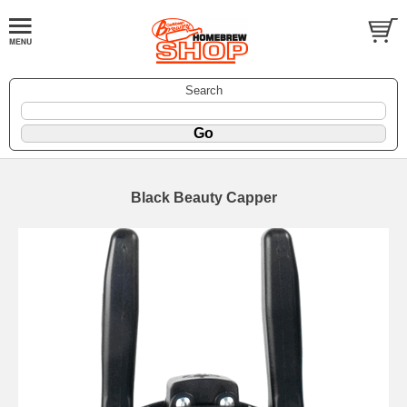
Search
Black Beauty Capper