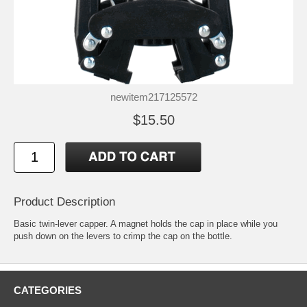
newitem217125572
$15.50
Product Description
Basic twin-lever capper. A magnet holds the cap in place while you
push down on the levers to crimp the cap on the bottle.
CATEGORIES