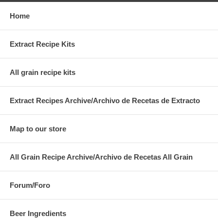
Home
Extract Recipe Kits
All grain recipe kits
Extract Recipes Archive/Archivo de Recetas de Extracto
Map to our store
All Grain Recipe Archive/Archivo de Recetas All Grain
Forum/Foro
Beer Ingredients