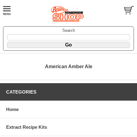
Search
American Amber Ale
CATEGORIES
Home
Extract Recipe Kits