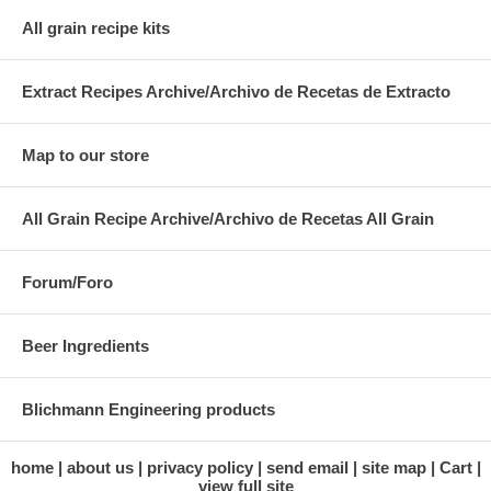
All grain recipe kits
Extract Recipes Archive/Archivo de Recetas de Extracto
Map to our store
All Grain Recipe Archive/Archivo de Recetas All Grain
Forum/Foro
Beer Ingredients
Blichmann Engineering products
home
about us
privacy policy
send email
site map
Cart
view full site