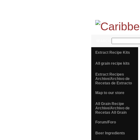
SEARCH
Extract Recipe Kits
All grain recipe kits
Extract Recipes
Archive/Archivo de
Recetas de Extracto
Map to our store
All Grain Recipe
Archive/Archivo de
Recetas All Grain
Forum/Foro
Beer Ingredients