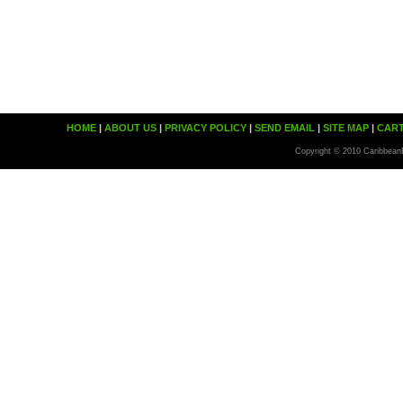
HOME
|
ABOUT US
|
PRIVACY POLICY
|
SEND EMAIL
|
SITE MAP
|
CAR
Copyright © 2010 Caribbean