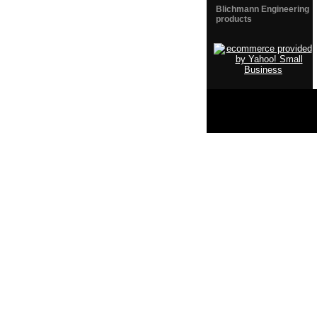
Blichmann Engineering
products