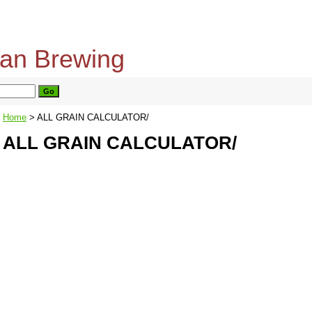
home
about us
privacy policy
send email
Home
> ALL GRAIN CALCULATOR/
ALL GRAIN CALCULATOR/