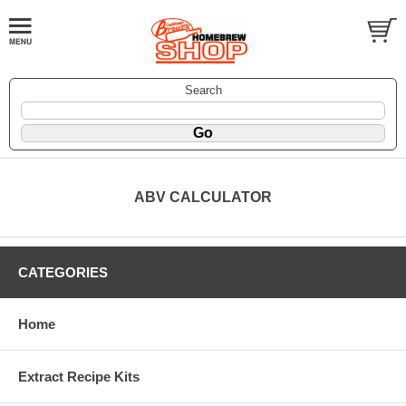
Search
ABV CALCULATOR
CATEGORIES
Home
Extract Recipe Kits