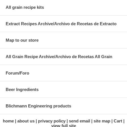
All grain recipe kits
Extract Recipes Archive/Archivo de Recetas de Extracto
Map to our store
All Grain Recipe Archive/Archivo de Recetas All Grain
Forum/Foro
Beer Ingredients
Blichmann Engineering products
home
about us
privacy policy
send email
site map
Cart
view full site