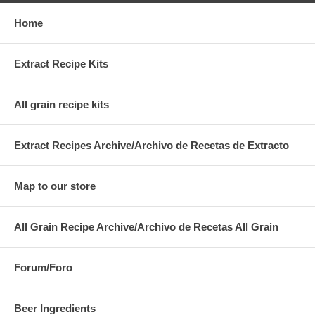
Home
Extract Recipe Kits
All grain recipe kits
Extract Recipes Archive/Archivo de Recetas de Extracto
Map to our store
All Grain Recipe Archive/Archivo de Recetas All Grain
Forum/Foro
Beer Ingredients