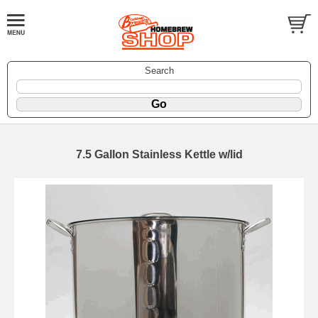
Search
7.5 Gallon Stainless Kettle w/lid