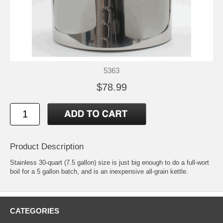
5363
$78.99
Product Description
Stainless 30-quart (7.5 gallon) size is just big enough to do a full-wort
boil for a 5 gallon batch, and is an inexpensive all-grain kettle.
CATEGORIES